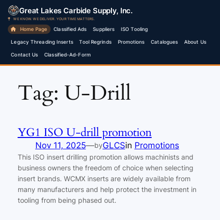
Skip
Great Lakes Carbide Supply, Inc.
to
WE KNOW. WE DELIVER. YOUR TIME MATTERS.
Home Page
Classified Ads
Suppliers
ISO Tooling
content
Legacy Threading Inserts
Tool Regrinds
Promotions
Catalogues
About Us
Contact Us
Classified-Ad-Form
Tag:
U-Drill
YG1 ISO U-drill promotion
Nov 11, 2025
—
GLCS
in
Promotions
by
This ISO insert drilling promotion allows machinists and
business owners the freedom of choice when selecting
insert brands. WCMX inserts are widely available from
many manufacturers and help protect the investment in
tooling from being phased out.