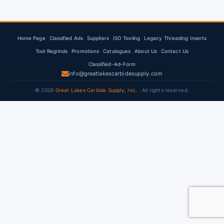
Home Page
Classified Ads
Suppliers
ISO Tooling
Legacy Threading Inserts
Tool Regrinds
Promotions
Catalogues
About Us
Contact Us
Classified-Ad-Form
info@greatlakescarbidesupply.com
© 2026
Great Lakes Carbide Supply, Inc.
· All rights reserved.