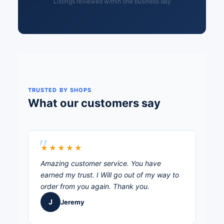
Listings reviewed within one business day
TRUSTED BY SHOPS
What our customers say
★★★★★
Amazing customer service. You have
earned my trust. I Will go out of my way to
order from you again. Thank you.
J
Jeremy