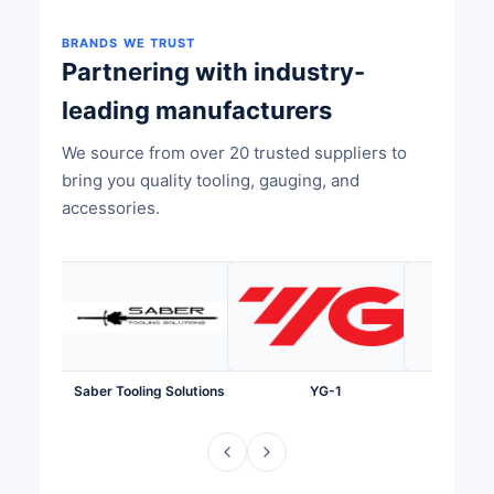
BRANDS WE TRUST
Partnering with industry-
leading manufacturers
We source from over 20 trusted suppliers to
bring you quality tooling, gauging, and
accessories.
Saber Tooling Solutions
YG-1
Te