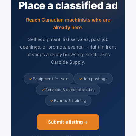
Place a classified ad
Reach Canadian machinists who are
already here.
Sell equipment, list services, post job
openings, or promote events — right in front
of shops already browsing Great Lakes
Carbide Supply.
Equipment for sale
Job postings
Services & subcontracting
Events & training
Submit a listing →