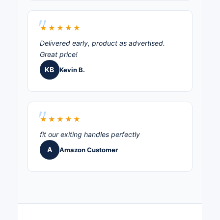
★★★★★
Delivered early, product as advertised.
Great price!
KB
Kevin B.
★★★★★
fit our exiting handles perfectly
A
Amazon Customer