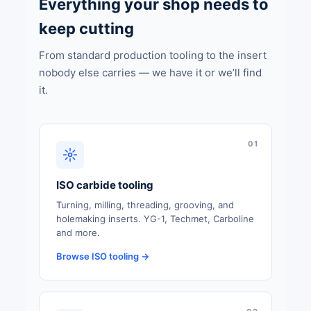
Everything your shop needs to
keep cutting
From standard production tooling to the insert
nobody else carries — we have it or we’ll find
it.
01
ISO carbide tooling
Turning, milling, threading, grooving, and
holemaking inserts. YG-1, Techmet, Carboline
and more.
Browse ISO tooling →