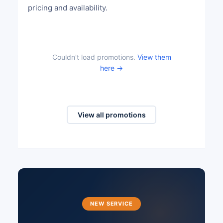
pricing and availability.
Couldn't load promotions.
View them
here →
View all promotions
NEW SERVICE