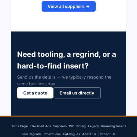
View all suppliers →
Need tooling, a regrind, or a
hard-to-find insert?
Send us the details — we typically respond the
same business day.
Get a quote
Email us directly
Home Page
Classified Ads
Suppliers
ISO Tooling
Legacy Threading Inserts
Tool Regrinds
Promotions
Catalogues
About Us
Contact Us