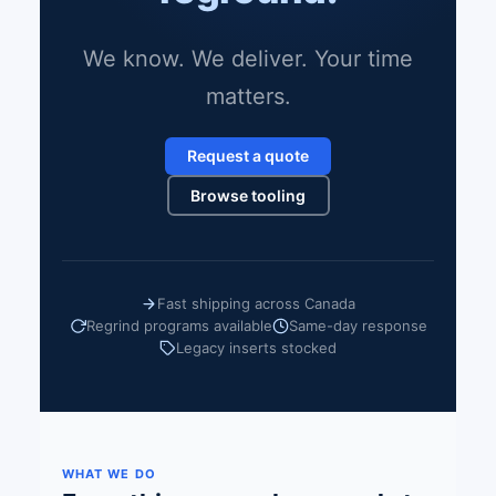
We know. We deliver. Your time
matters.
Request a quote
Browse tooling
Fast shipping across Canada
Regrind programs available
Same-day response
Legacy inserts stocked
WHAT WE DO