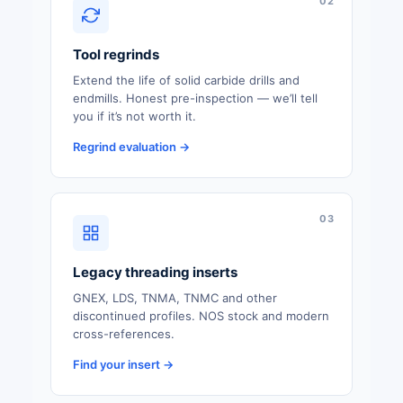
02
Tool regrinds
Extend the life of solid carbide drills and
endmills. Honest pre-inspection — we’ll tell
you if it’s not worth it.
Regrind evaluation →
03
Legacy threading inserts
GNEX, LDS, TNMA, TNMC and other
discontinued profiles. NOS stock and modern
cross-references.
Find your insert →