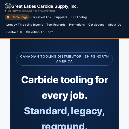
Skip
Great Lakes Carbide Supply, Inc.
to
WE KNOW. WE DELIVER. YOUR TIME MATTERS.
Home Page
Classified Ads
Suppliers
ISO Tooling
content
Legacy Threading Inserts
Tool Regrinds
Promotions
Catalogues
About Us
Contact Us
Classified-Ad-Form
CANADIAN TOOLING DISTRIBUTOR · SHIPS NORTH
AMERICA
Carbide tooling for
every job.
Standard, legacy,
reground.