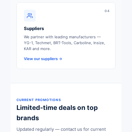
04
Suppliers
We partner with leading manufacturers —
YG-1, Techmet, BRT-Tools, Carboline, Insize,
KAR and more.
View our suppliers →
CURRENT PROMOTIONS
Limited-time deals on top
brands
Updated regularly — contact us for current